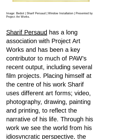
Image: Bedsit | Sharif Persaud | Window Installation
| Presented by
Project Art Works.
Sharif Persaud
has a long
association with Project Art
Works and has been a key
contributor to much of PAW’s
recent output, including several
film projects. Placing himself at
the centre of his work Sharif
uses different art forms; video,
photography, drawing, painting
and printing, to reflect the
narrative of his life. Through his
work we see the world from his
idiosyncratic perspective, the