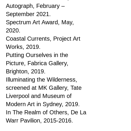
Autograph, February –
September 2021.
Spectrum Art Award, May,
2020.
Coastal Currents, Project Art
Works, 2019.
Putting Ourselves in the
Picture, Fabrica Gallery,
Brighton, 2019.
Illuminating the Wilderness,
screened at MK Gallery, Tate
Liverpool and Museum of
Modern Art in Sydney, 2019.
In The Realm of Others, De La
Warr Pavilion,
2015-2016
.