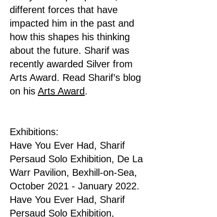
different forces that have
impacted him in the past and
how this shapes his thinking
about the future. Sharif was
recently awarded Silver from
Arts Award. Read Sharif’s blog
on his
Arts Award
.
Exhibitions:
Have You Ever Had, Sharif
Persaud Solo Exhibition, De La
Warr Pavilion, Bexhill-on-Sea,
October 2021 - January 2022.
Have You Ever Had, Sharif
Persaud Solo Exhibition,