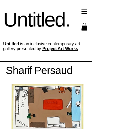
Untitled.
Untitled
is an inclusive contemporary art
gallery presented by
Project Art Works
Sharif Persaud