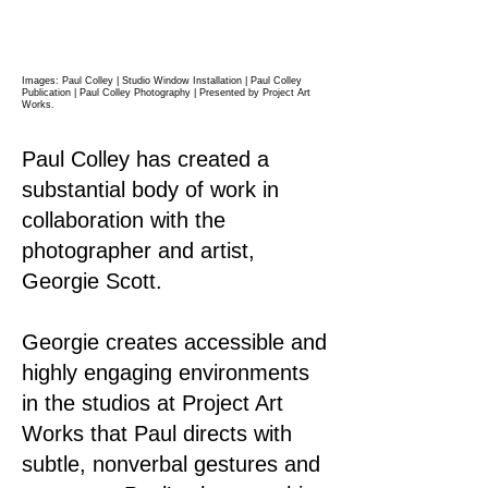
Images: Paul Colley | Studio Window Installation | Paul Colley
Publication | Paul Colley Photography |
Presented by Project Art
Works.
Paul Colley has created a
substantial body of work in
collaboration with the
photographer and artist,
Georgie Scott.
Georgie creates accessible and
highly engaging environments
in the studios at Project Art
Works that Paul directs with
subtle, nonverbal gestures and