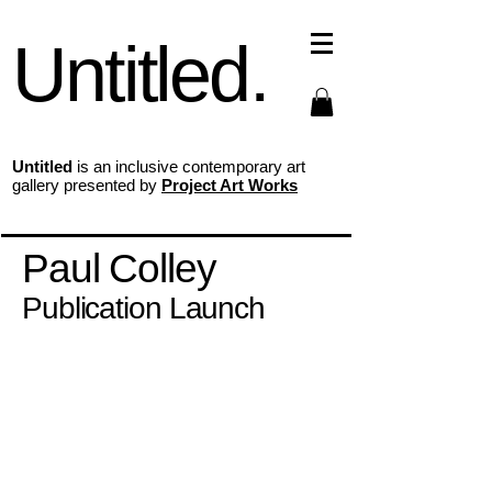
Untitled.
Untitled
is an inclusive contemporary art
gallery presented by
Project Art Works
Paul Colley
Publication Launch