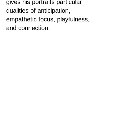
gives his portraits particular
qualities of anticipation,
empathetic focus, playfulness,
and connection.
The publication is a selection of
playful and intimate
photographic portraits that
present a window into Paul’s
world, where you meet the
people important to him, and
his creative process within and
outside of the studios is
revealed.
Buy the publication here.