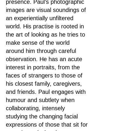
presence. Paul’s photographic
images are visual soundings of
an experientially unfiltered
world. His practise is rooted in
the art of looking as he tries to
make sense of the world
around him through careful
observation. He has an acute
interest in portraits, from the
faces of strangers to those of
his closest family, caregivers,
and friends. Paul engages with
humour and subtlety when
collaborating, intensely
studying the changing facial
expressions of those that sit for