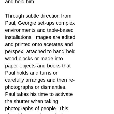
and hold him.
Through subtle direction from
Paul, Georgie set-ups complex
environments and table-based
installations. Images are edited
and printed onto acetates and
perspex, attached to hand-held
wood blocks or made into
paper objects and books that
Paul holds and turns or
carefully arranges and then re-
photographs or dismantles.
Paul takes his time to activate
the shutter when taking
photographs of people. This