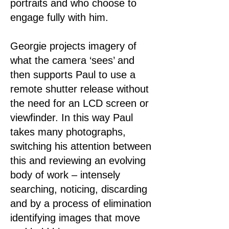
portraits and who choose to
engage fully with him.
Georgie projects imagery of
what the camera ‘sees’ and
then supports Paul to use a
remote shutter release without
the need for an LCD screen or
viewfinder. In this way Paul
takes many photographs,
switching his attention between
this and reviewing an evolving
body of work – intensely
searching, noticing, discarding
and by a process of elimination
identifying images that move