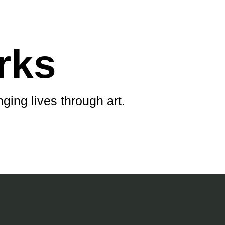
rks
ging lives through art.