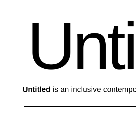
Unti
Untitled
is an inclusive contempo