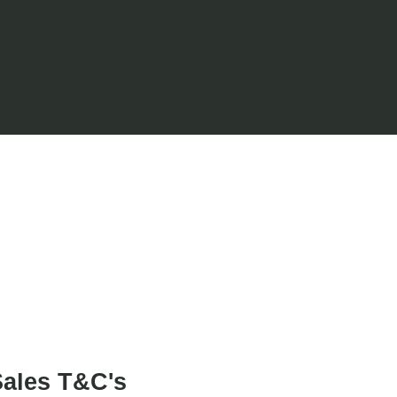
Project Art Works
.
ales T&C's