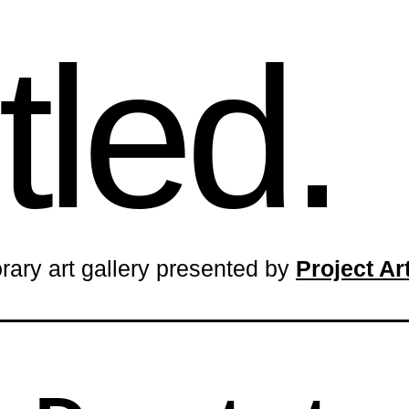
tled.
rary art gallery presented by
Project A