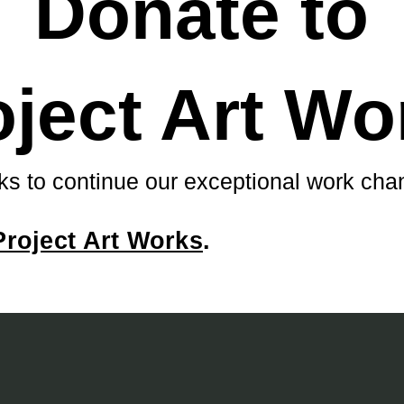
Donate to
oject Art Wo
ks to continue our exceptional work chan
Project Art Works
.