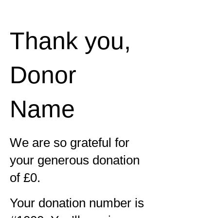
Thank you,
Donor
Name
We are so grateful for
your generous donation
of £0.
Your donation number is