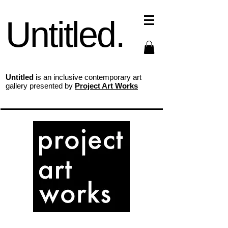
Untitled.
Untitled
is an inclusive contemporary art
gallery presented by
Project Art Works