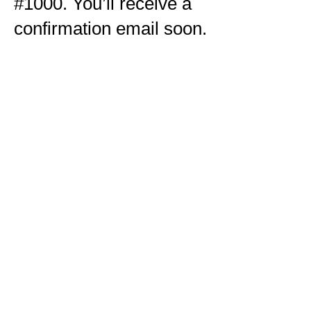
#1000. You’ll receive a
confirmation email soon.
Untitled
is an inclusive
contemporary art gallery presented
by
Project Art Works
.