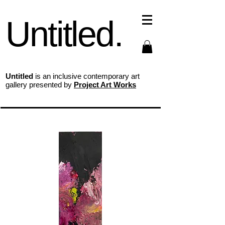
Untitled.
Untitled
is an inclusive contemporary art
gallery presented by
Project Art Works