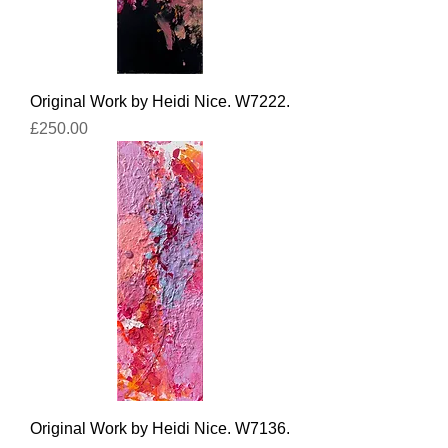
Original Work by Heidi Nice. W7222.
Price
£250.00
Original Work by Heidi Nice. W7136.