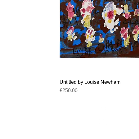
Quick View
Untitled by Louise Newham
Price
£250.00
Facebook
un
Instagram
+4