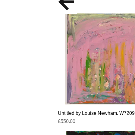
Quick View
Untitled by Louise Newham. W7209
Price
£550.00