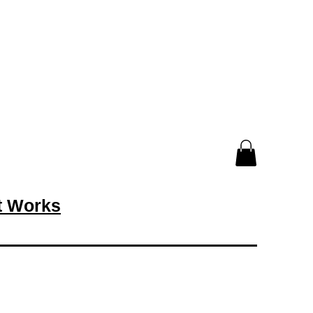
rt Works