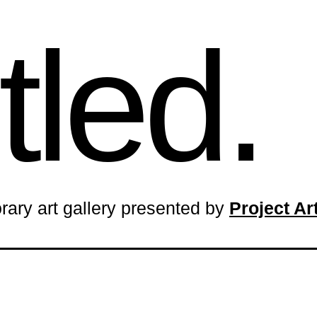
tled.
rary art gallery presented by
Project A