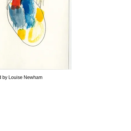
Quick View
ed by Louise Newham