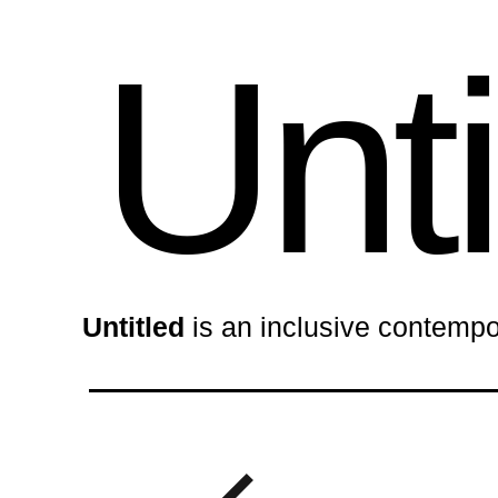
Unti
Untitled
is an inclusive contempo