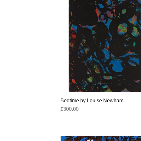
Quick View
Bedtime by Louise Newham
Price
£300.00