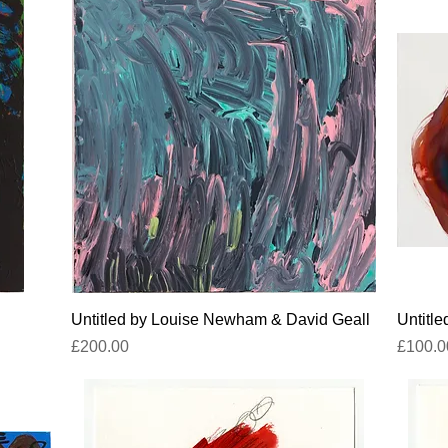
Quick View
Untitled by Louise Newham & David Geall
Untitl
Price
Price
£200.00
£100.0