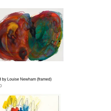
Quick View
ed by Louise Newham (framed)
0