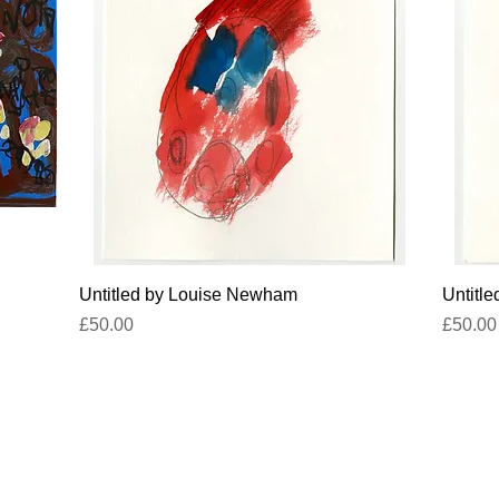
Quick View
Untitled by Louise Newham
Untitl
Price
Price
£50.00
£50.00
titled-gallery@projectartworks.org
4 1424 423 555