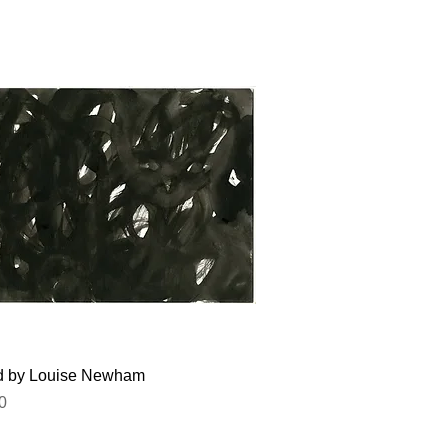
Quick View
ed by Louise Newham
0