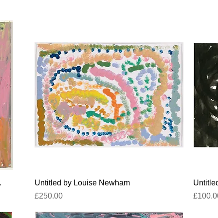
Quick View
.
Untitled by Louise Newham
Untitl
Price
Price
£250.00
£100.0