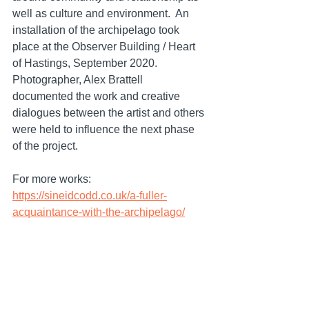
well as culture and environment.  An 
installation of the archipelago took 
place at the Observer Building / Heart 
of Hastings, September 2020. 
Photographer, Alex Brattell 
documented the work and creative 
dialogues between the artist and others 
were held to influence the next phase 
of the project.
For more works: 
https://sineidcodd.co.uk/a-fuller-
acquaintance-with-the-archipelago/