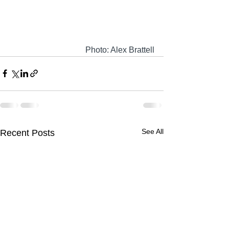
Photo: Alex Brattell
See All
Recent Posts