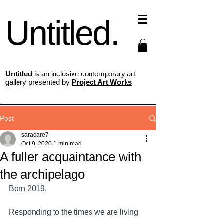
Untitled.
Untitled
is an inclusive contemporary art
gallery presented by
Project Art Works
Post
saradare7
Oct 9, 2020
1 min read
A fuller acquaintance with
the archipelago
Born 2019.
Responding to the times we are living 