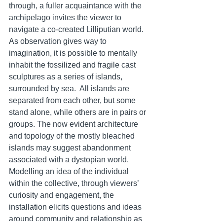
through, a fuller acquaintance with the 
archipelago invites the viewer to 
navigate a co-created Lilliputian world. 
As observation gives way to 
imagination, it is possible to mentally 
inhabit the fossilized and fragile cast 
sculptures as a series of islands, 
surrounded by sea.  All islands are 
separated from each other, but some 
stand alone, while others are in pairs or 
groups. The now evident architecture 
and topology of the mostly bleached 
islands may suggest abandonment 
associated with a dystopian world.  
Modelling an idea of the individual 
within the collective, through viewers’ 
curiosity and engagement, the 
installation elicits questions and ideas 
around community and relationship as 