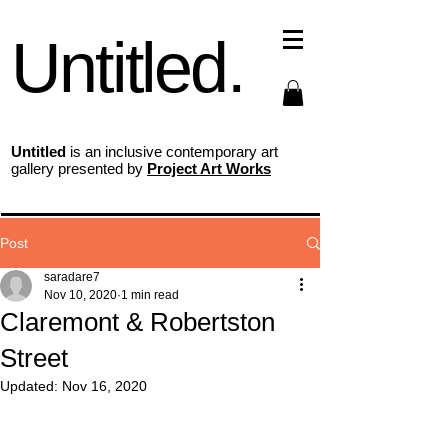
Untitled.
Untitled
is an inclusive contemporary art
gallery presented by
Project Art Works
Post
saradare7
Nov 10, 2020
1 min read
Claremont & Robertston
Street
Updated:
Nov 16, 2020