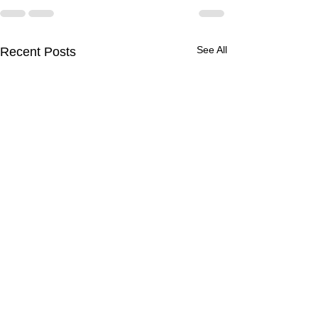
See All
Recent Posts