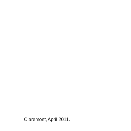
Claremont, April 2011.