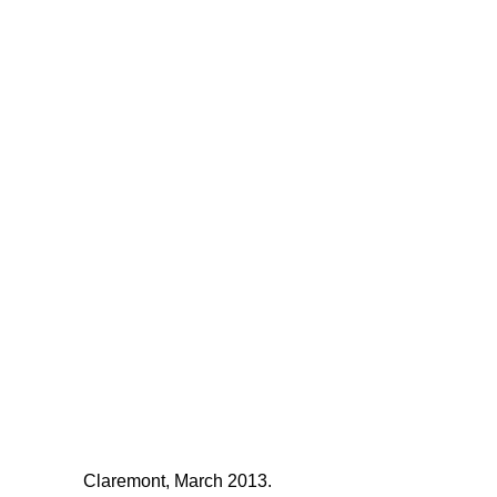
Claremont, March 2013.