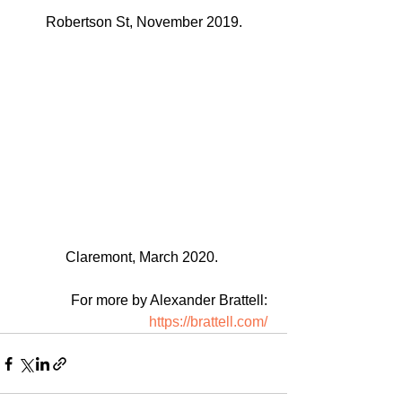
Robertson St, November 2019.
Claremont, March 2020. 
For more by Alexander Brattell: 
https://brattell.com/