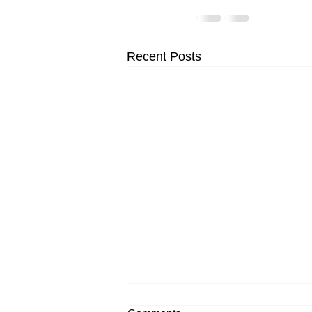
Recent Posts
New Rose