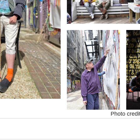
Photo credi