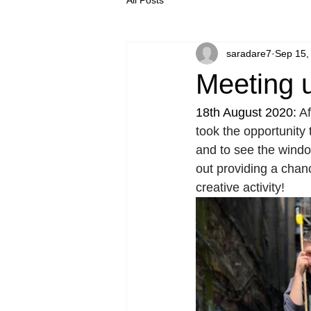
saradare7
Sep 15,
Meeting 
18th August 2020: 
Af
took the opportunity 
and to see the window
out providing a chan
creative activity! 