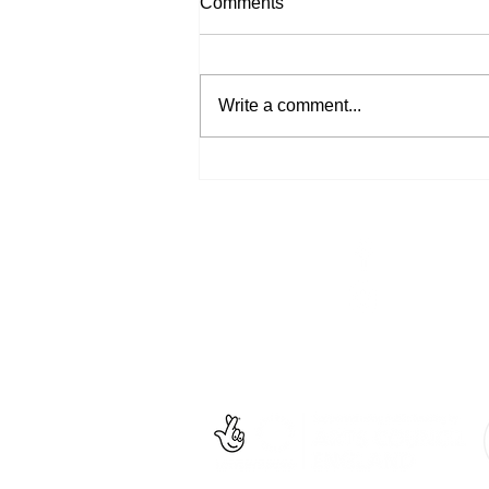
Comments
By Sarah Locke I wrote New
Rose in 2008 as part of an audio
tour that could be experienced
Write a comment...
around Hastings and St Leonards
during Shot by...
Facebook
un
Instagram
+4
Untitled
is an inclusiv