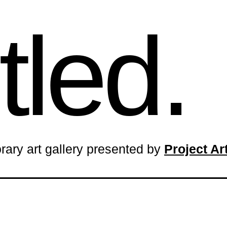
tled.
rary art gallery presented by
Project A