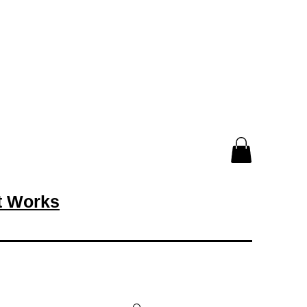
rt Works