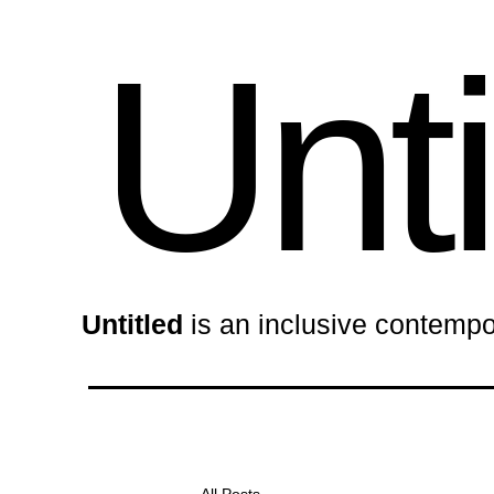
Unti
Untitled
is an inclusive contempo
All Posts