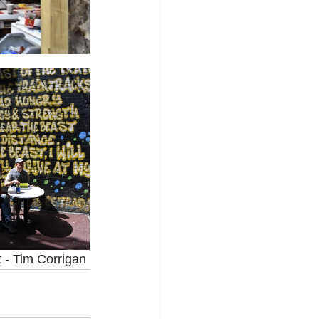
t - Tim Corrigan 