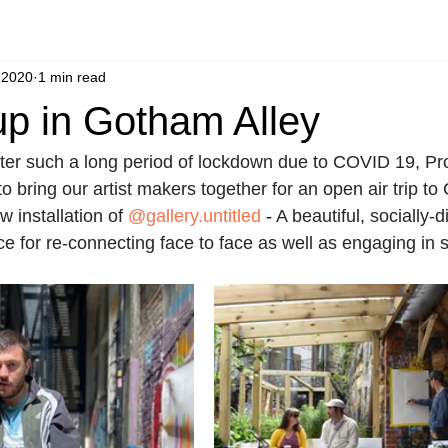
 2020
1 min read
up in Gotham Alley
ter such a long period of lockdown due to COVID 19, Pro
to bring our artist makers together for an open air trip to
 installation of 
@gallery.untitled
 - 
A beautiful, socially-
ce for re-connecting face to face as well as engaging in 