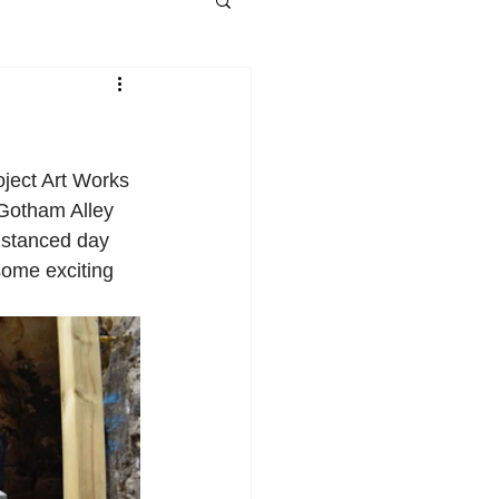
ject Art Works 
 Gotham Alley 
distanced day 
some exciting 