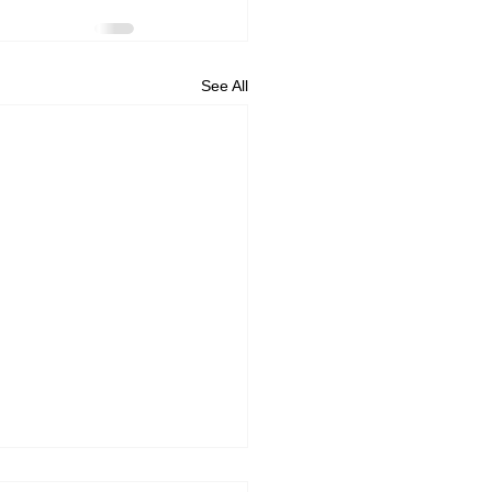
See All