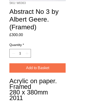
SKU: W0363
Abstract No 3 by
Albert Geere.
(Framed)
Price
£300.00
Quantity
*
Add to Basket
Acrylic on paper.
Framed
280 x 380mm
2011