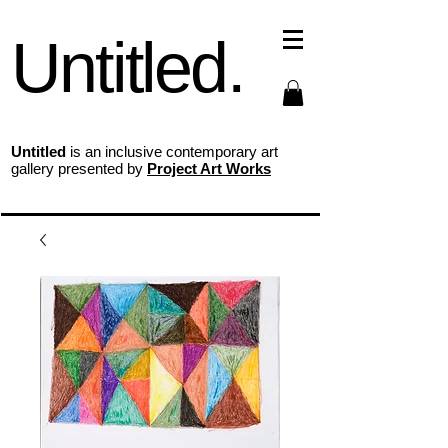
Untitled.
Untitled
is an inclusive contemporary art
gallery presented by
Project Art Works