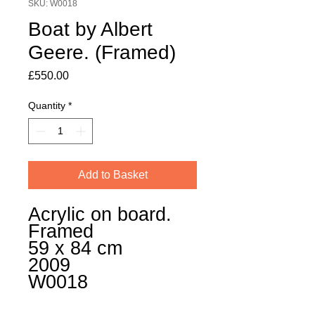
SKU: W0018
Boat by Albert
Geere. (Framed)
Price
£550.00
Quantity
*
Add to Basket
Acrylic on board.
Framed
59 x 84 cm
2009
W0018