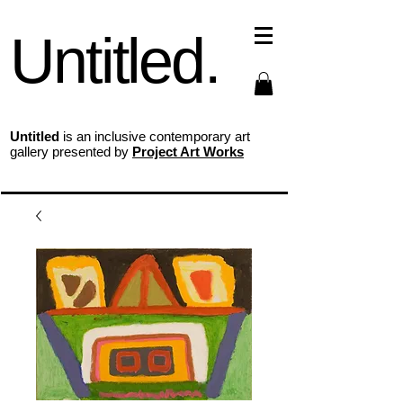
Untitled.
Untitled
is an inclusive contemporary art
gallery presented by
Project Art Works