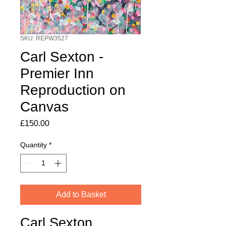
SKU: REPW3527
Carl Sexton -
Premier Inn
Reproduction on
Canvas
Price
£150.00
Quantity
*
Add to Basket
Carl Sexton