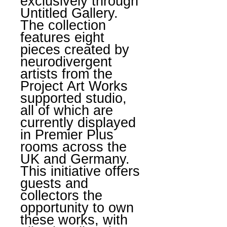
exclusively through
Untitled Gallery.
The collection
features eight
pieces created by
neurodivergent
artists from the
Project Art Works
supported studio,
all of which are
currently displayed
in Premier Plus
rooms across the
UK and Germany.
This initiative offers
guests and
collectors the
opportunity to own
these works, with