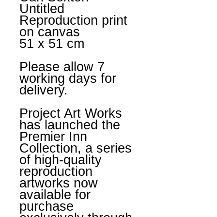
Untitled
Reproduction print
on canvas
51 x 51 cm
Please allow 7
working days for
delivery.
Project Art Works
has launched the
Premier Inn
Collection, a series
of high-quality
reproduction
artworks now
available for
purchase