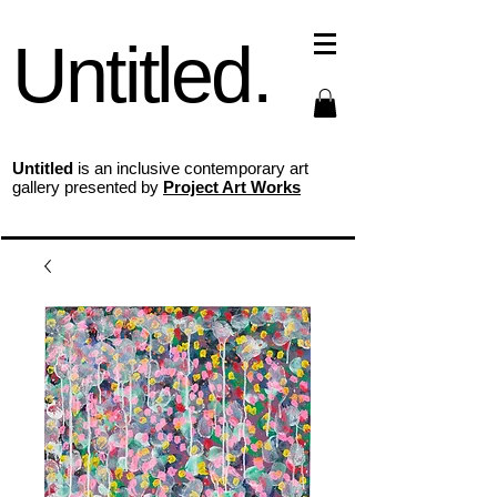
Untitled.
Untitled
is an inclusive contemporary art
gallery presented by
Project Art Works