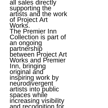
all sales directly
supporting the
artists and the work
of Project Art
Works.
The Premier Inn
Collection is part of
an ongoing
partnership
between Project Art
Works and Premier
Inn, bringing
original and
inspiring work by
neurodivergent
artists into public
spaces while
increasing visibility
and recognition for