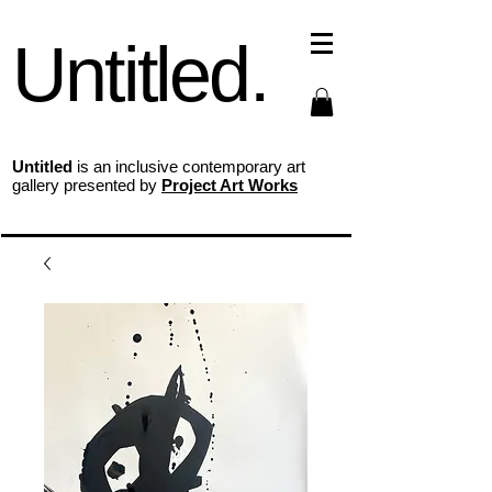
Untitled.
Untitled
is an inclusive contemporary art
gallery presented by
Project Art Works