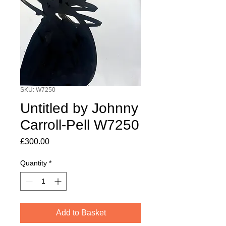
SKU: W7250
Untitled by Johnny
Carroll-Pell W7250
Price
£300.00
Quantity
*
Add to Basket