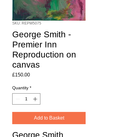
SKU: REPW5075
George Smith -
Premier Inn
Reproduction on
canvas
Price
£150.00
Quantity
*
Add to Basket
George Smith