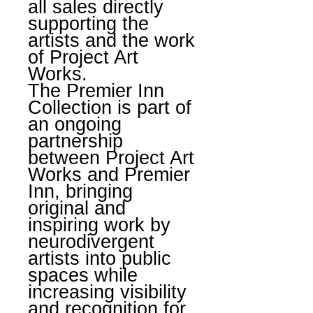
all sales directly
supporting the
artists and the work
of Project Art
Works.
The Premier Inn
Collection is part of
an ongoing
partnership
between Project Art
Works and Premier
Inn, bringing
original and
inspiring work by
neurodivergent
artists into public
spaces while
increasing visibility
and recognition for