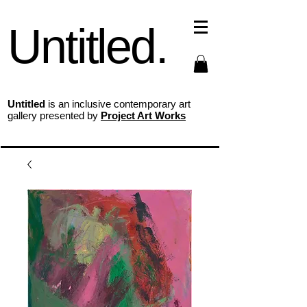
Untitled.
Untitled
is an inclusive contemporary art
gallery presented by
Project Art Works