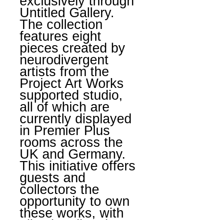
exclusively through
Untitled Gallery.
The collection
features eight
pieces created by
neurodivergent
artists from the
Project Art Works
supported studio,
all of which are
currently displayed
in Premier Plus
rooms across the
UK and Germany.
This initiative offers
guests and
collectors the
opportunity to own
these works, with