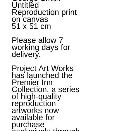
Untitled
Reproduction print
on canvas
51 x 51 cm
Please allow 7
working days for
delivery.
Project Art Works
has launched the
Premier Inn
Collection, a series
of high-quality
reproduction
artworks now
available for
purchase