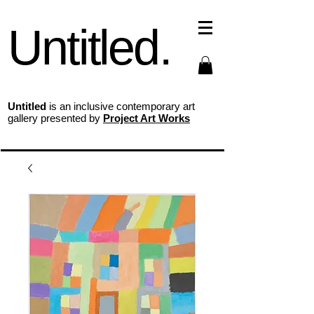
Untitled.
Untitled
is an inclusive contemporary art
gallery presented by
Project Art Works