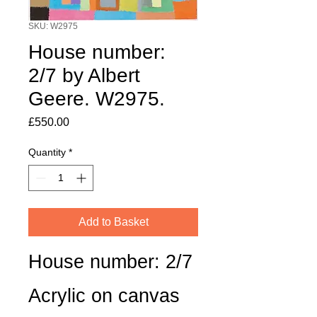
SKU: W2975
House number:
2/7 by Albert
Geere. W2975.
Price
£550.00
Quantity
*
Add to Basket
House number: 2/7
Acrylic on canvas