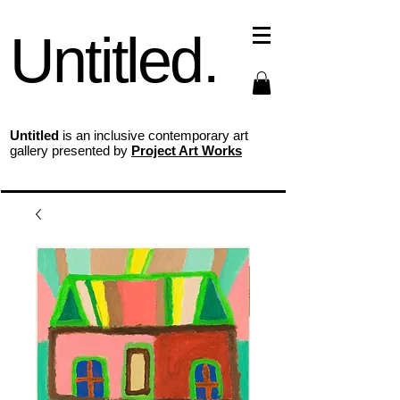
Untitled.
Untitled
is an inclusive contemporary art
gallery presented by
Project Art Works