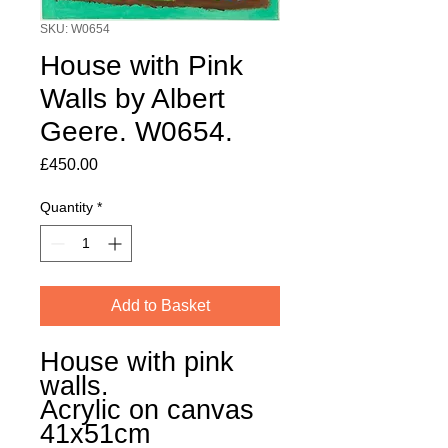
SKU: W0654
House with Pink
Walls by Albert
Geere. W0654.
Price
£450.00
Quantity
*
Add to Basket
House with pink
walls.
Acrylic on canvas
41x51cm