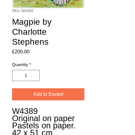
SKU: W4389
Magpie by
Charlotte
Stephens
Price
£200.00
Quantity
*
Add to Basket
W4389
Original on paper
Pastels on paper.
42 x 51 cm