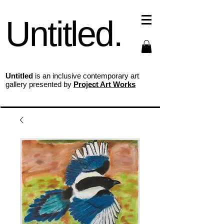
Untitled.
Untitled
is an inclusive contemporary art
gallery presented by
Project Art Works