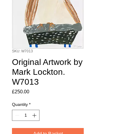
SKU: W7013
Original Artwork by
Mark Lockton.
W7013
Price
£250.00
Quantity
*
Add to Basket