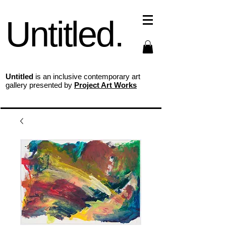
Untitled.
Untitled
is an inclusive contemporary art
gallery presented by
Project Art Works