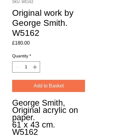
SKU: W5162
Original work by
George Smith.
W5162
Price
£180.00
Quantity
*
Add to Basket
George Smith,
Original acrylic on
paper.
61 x 43 cm.
W5162