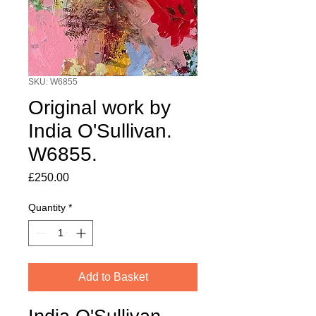
SKU: W6855
Original work by
India O'Sullivan.
W6855.
Price
£250.00
Quantity
*
Add to Basket