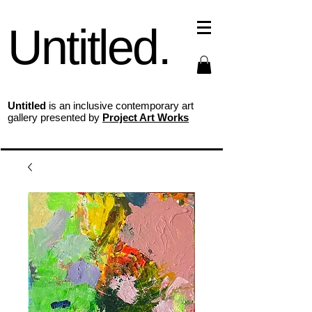
Untitled.
Untitled
is an inclusive contemporary art
gallery presented by
Project Art Works