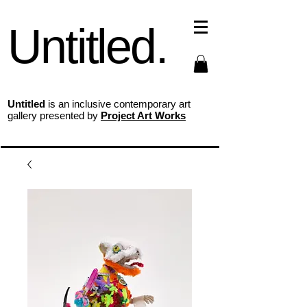
Untitled.
Untitled
is an inclusive contemporary art
gallery presented by
Project Art Works