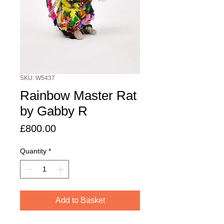
SKU: W5437
Rainbow Master Rat
by Gabby R
Price
£800.00
Quantity
*
Add to Basket