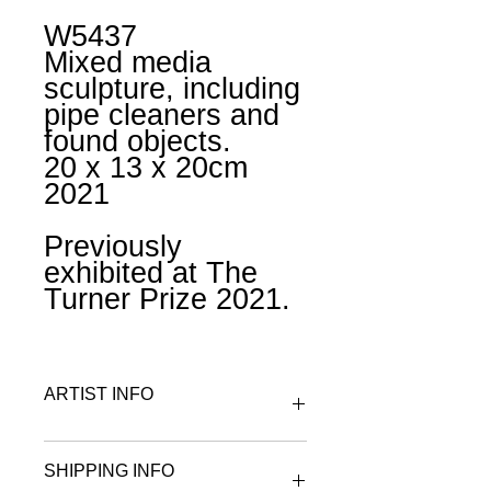
W5437
Mixed media
sculpture, including
pipe cleaners and
found objects.
20 x 13 x 20cm
2021
Previously
exhibited at The
Turner Prize 2021.
ARTIST INFO
To find out more about Gabby
SHIPPING INFO
R visit the artist & maker page.