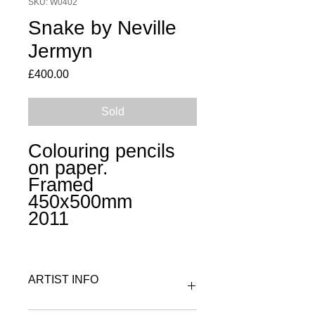
SKU: W0402
Snake by Neville
Jermyn
Price
£400.00
Sold
Colouring pencils
on paper.
Framed
45
0x500
mm
2011
ARTIST INFO