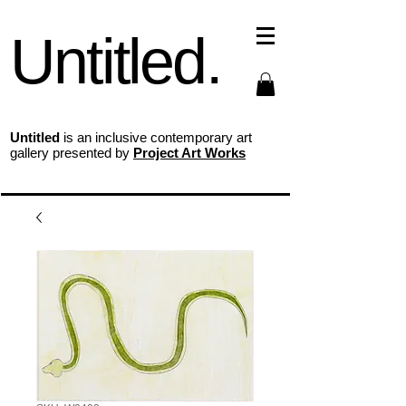
Untitled.
Untitled
is an inclusive contemporary art
gallery presented by
Project Art Works