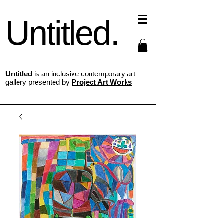
Untitled.
Untitled
is an inclusive contemporary art
gallery presented by
Project Art Works