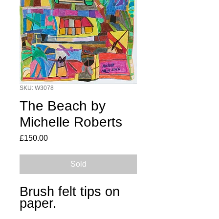
SKU: W3078
The Beach by
Michelle Roberts
Price
£150.00
Sold
Brush felt tips on
paper.