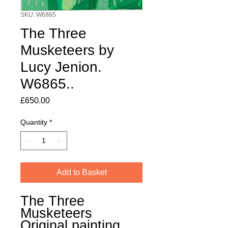
SKU: W6865
The Three
Musketeers by
Lucy Jenion.
W6865..
Price
£650.00
Quantity
*
Add to Basket
The Three
Musketeers
Original painting