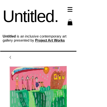
Untitled.
Untitled
is an inclusive contemporary art
gallery presented by
Project Art Works