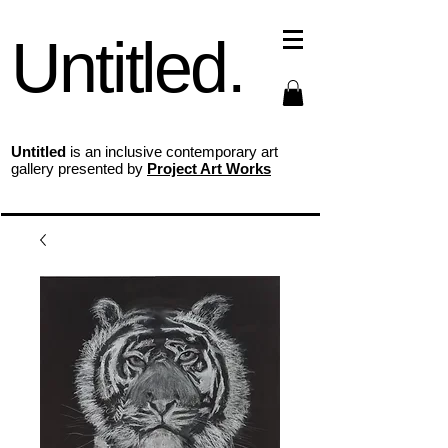
Untitled.
Untitled
is an inclusive contemporary art
gallery presented by
Project Art Works