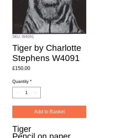
SKU: W4091
Tiger by Charlotte
Stephens W4091
Price
£150.00
Quantity
*
Add to Basket
Tiger
Pencil on paper