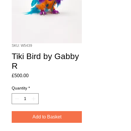
SKU: W5439
Tiki Bird by Gabby
R
Price
£500.00
Quantity
*
Add to Basket