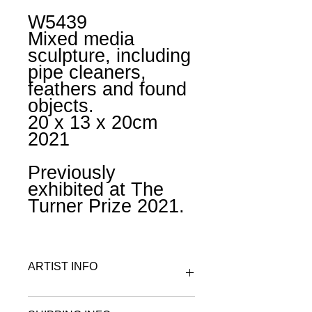
W5439
Mixed media
sculpture, including
pipe cleaners,
feathers and found
objects.
20 x 13 x 20cm
2021
Previously
exhibited at The
Turner Prize 2021.
ARTIST INFO
To find out more about Gabby R visit