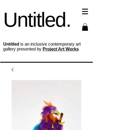
Untitled.
Untitled
is an inclusive contemporary art
gallery presented by
Project Art Works