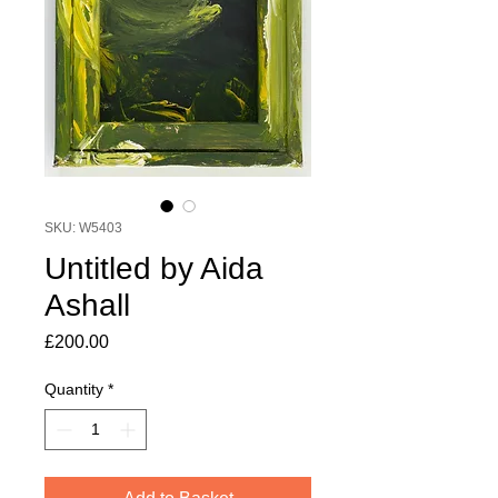
SKU: W5403
Untitled by Aida
Ashall
Price
£200.00
Quantity
*