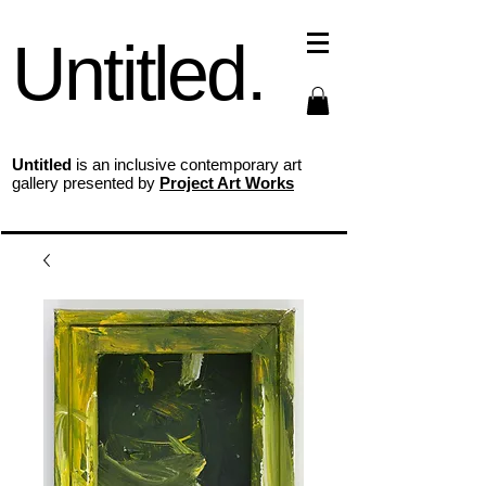
Untitled.
Untitled
is an inclusive contemporary art
gallery presented by
Project Art Works