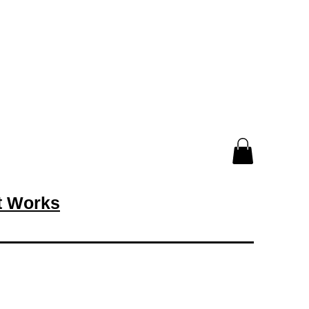
rt Works