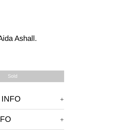
Aida Ashall.
Sold
 INFO
re wrapped in archival tissue paper
NFO
 rolled and placed in a tube for