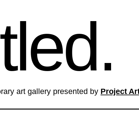
tled.
rary art gallery presented by
Project A