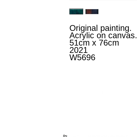
Original painting.
Acrylic on canvas
51cm x 76cm
2021
W5696
Facebook
un
Instagram
+4
Untitled
is an inclusiv