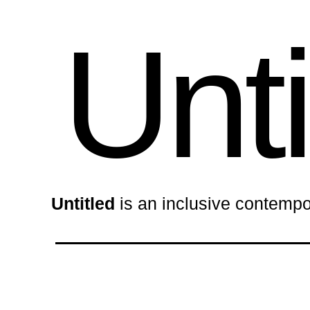
Unti
Untitled
is an inclusive contempo