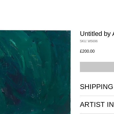
Untitled by 
SKU: W5696
Price
£200.00
SHIPPING
All works on paper a
ARTIST I
and securely boxed or
postage.