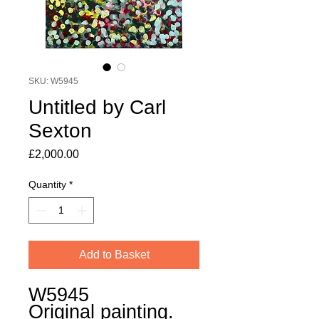
SKU: W5945
Untitled by Carl
Sexton
Price
£2,000.00
Quantity
*
Add to Basket
W5945
Original painting.