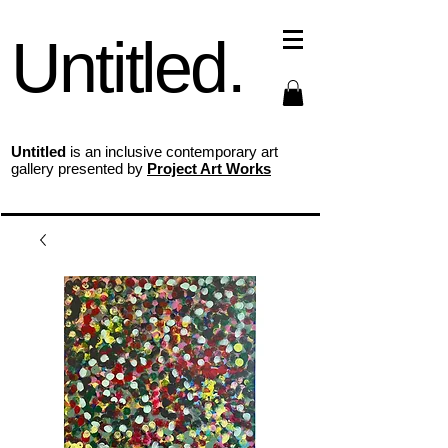
Untitled.
Untitled
is an inclusive contemporary art
gallery presented by
Project Art Works