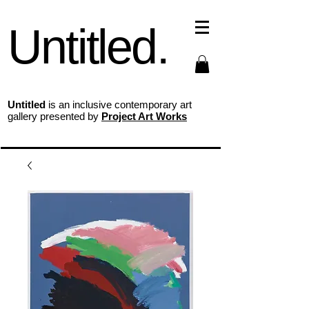
Untitled.
Untitled
is an inclusive contemporary art
gallery presented by
Project Art Works