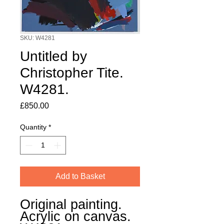
SKU: W4281
Untitled by
Christopher Tite.
W4281.
Price
£850.00
Quantity
*
Add to Basket
Original painting.
Acrylic on canvas.