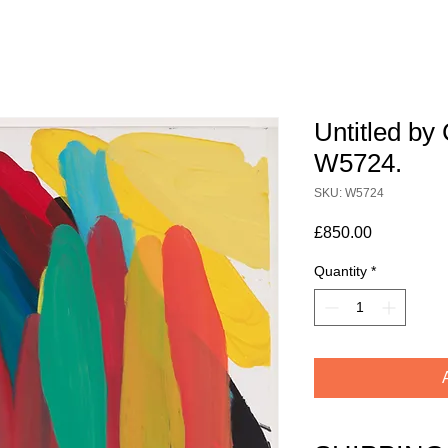
Untitled by 
W5724.
SKU: W5724
Price
£850.00
Quantity
*