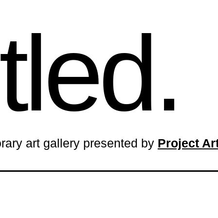
tled.
rary art gallery presented by
Project A