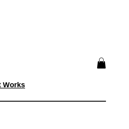
rt Works