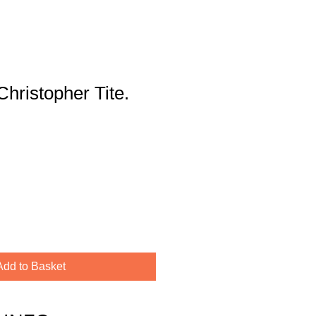
Christopher Tite.
Add to Basket