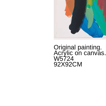
Original painting.
Acrylic on canvas
W5724
92X92CM
Facebook
un
Instagram
+4