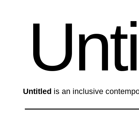
Unti
Untitled
is an inclusive contempo