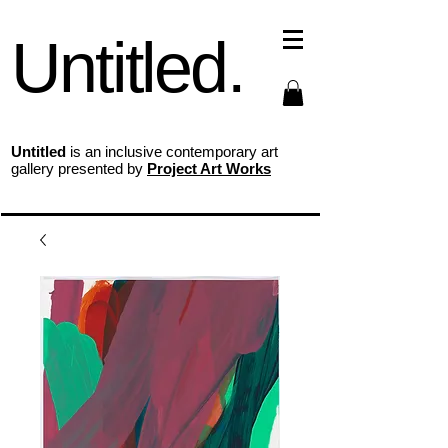
Untitled.
Untitled
is an inclusive contemporary art
gallery presented by
Project Art Works