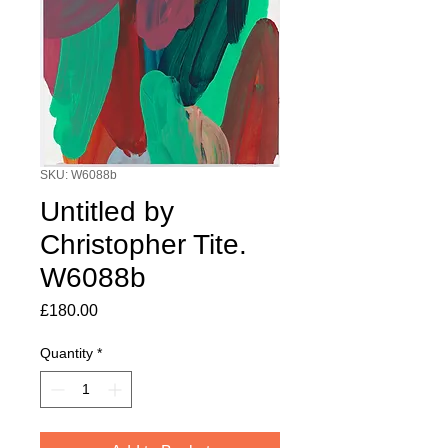
SKU: W6088b
Untitled by
Christopher Tite.
W6088b
Price
£180.00
Quantity
*