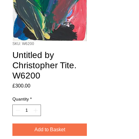
SKU: W6200
Untitled by
Christopher Tite.
W6200
Price
£300.00
Quantity
*
Add to Basket