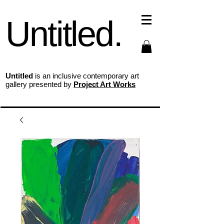
Untitled.
Untitled
is an inclusive contemporary art
gallery presented by
Project Art Works