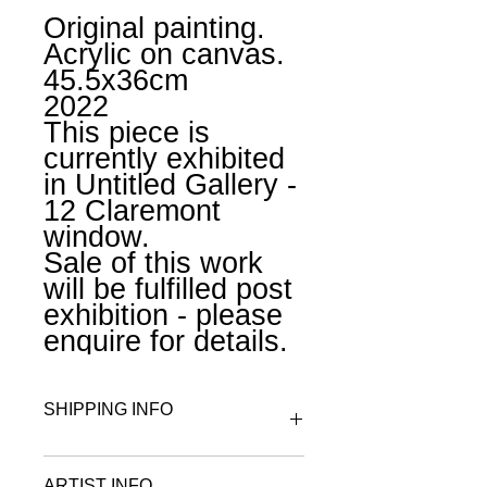
Original painting.
Acrylic on canvas.
45.5x36cm
2022
This piece is
currently exhibited
in Untitled Gallery -
12 Claremont
window.
Sale of this work
will be fulfilled post
exhibition - please
enquire for details.
SHIPPING INFO
All works on paper are wrapped in
ARTIST INFO