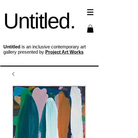
Untitled.
Untitled
is an inclusive contemporary art
gallery presented by
Project Art Works