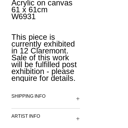
Acrylic on canvas
61 x 61cm
W6931
This piece is
currently exhibited
in 12 Claremont.
Sale of this work
will be fulfilled post
exhibition - please
enquire for details.
SHIPPING INFO
All works are wrapped in archival
ARTIST INFO
tissue paper and rolled and placed
in a tube or boxed for postage.