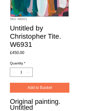
SKU: W6931
Untitled by
Christopher Tite.
W6931
Price
£450.00
Quantity
*
Add to Basket
Original painting.
Untitled