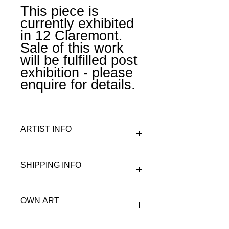
This piece is
currently exhibited
in 12 Claremont.
Sale of this work
will be fulfilled post
exhibition - please
enquire for details.
ARTIST INFO
To find out more about Claire
SHIPPING INFO
Matthews visit the artist & maker
page.
All works on paper are wrapped in
OWN ART
archival tissue paper and securely
boxed or rolled and placed in a tube
for postage.
Spread the cost of your purchase