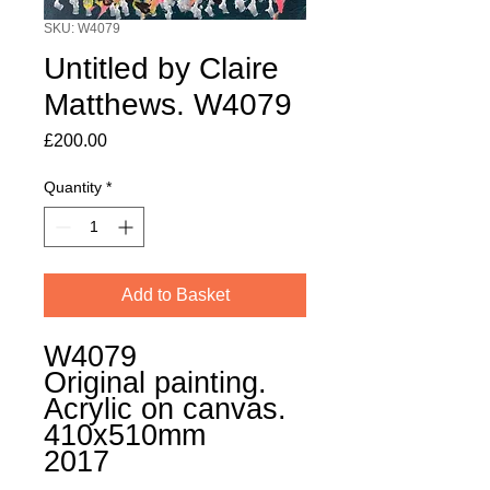
SKU: W4079
Untitled by Claire
Matthews. W4079
Price
£200.00
Quantity
*
Add to Basket
W4079
Original painting.
Acrylic on canvas.
410x510mm
2017