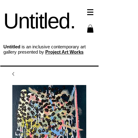
Untitled.
Untitled
is an inclusive contemporary art
gallery presented by
Project Art Works