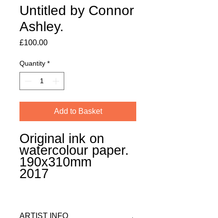
Untitled by Connor
Ashley.
Price
£100.00
Quantity
*
Add to Basket
Original ink on
watercolour paper.
190x310mm
2017
ARTIST INFO