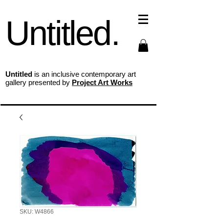
Untitled.
Untitled
is an inclusive contemporary art
gallery presented by
Project Art Works
SKU: W4866