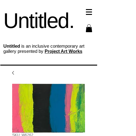
Untitled.
Untitled
is an inclusive contemporary art
gallery presented by
Project Art Works
SKU: W6262