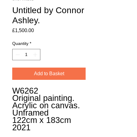
Untitled by Connor
Ashley.
Price
£1,500.00
Quantity
*
Add to Basket
W6262
Original painting.
Acrylic on canvas.
Unframed
122cm x 183cm
2021