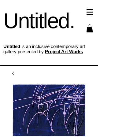
Untitled.
Untitled
is an inclusive contemporary art
gallery presented by
Project Art Works