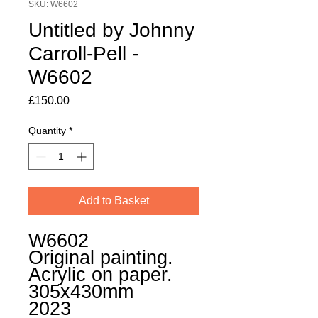
SKU: W6602
Untitled by Johnny
Carroll-Pell -
W6602
Price
£150.00
Quantity
*
Add to Basket
W6602
Original painting.
Acrylic on paper.
305x430mm
2023