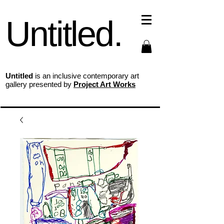
Untitled.
Untitled
is an inclusive contemporary art
gallery presented by
Project Art Works