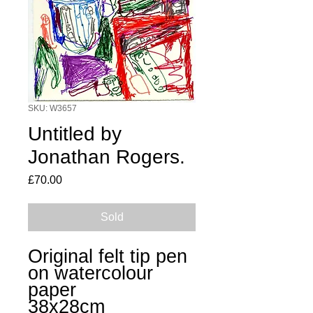
SKU: W3657
Untitled by
Jonathan Rogers.
Price
£70.00
Sold
Original felt tip pen
on watercolour
paper
38x28cm