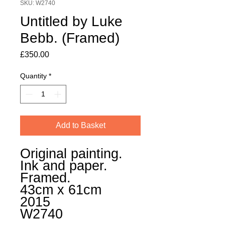
SKU: W2740
Untitled by Luke
Bebb. (Framed)
Price
£350.00
Quantity
*
Add to Basket
Original painting.
Ink and paper.
Framed.
43cm x 61cm
2015
W2740