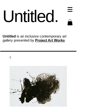
Untitled.
Untitled
is an inclusive contemporary art
gallery presented by
Project Art Works