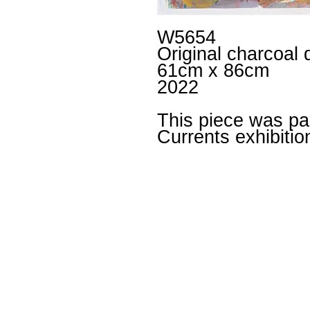
W5654
Original charcoal 
61cm x 86cm
2022
This piece was par
Currents exhibitio
Facebook
un
Instagram
+4
Untitled
is an inclusiv