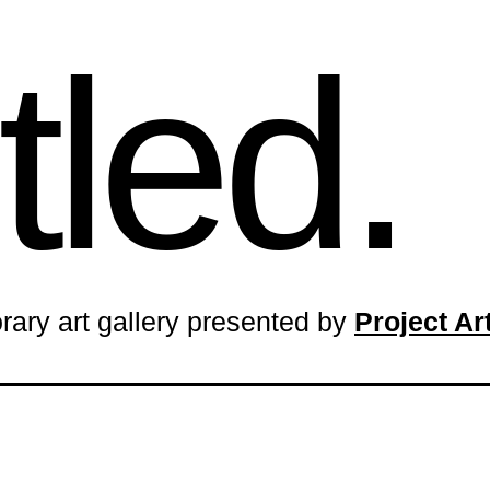
tled.
rary art gallery presented by
Project A