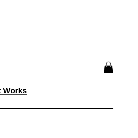
rt Works