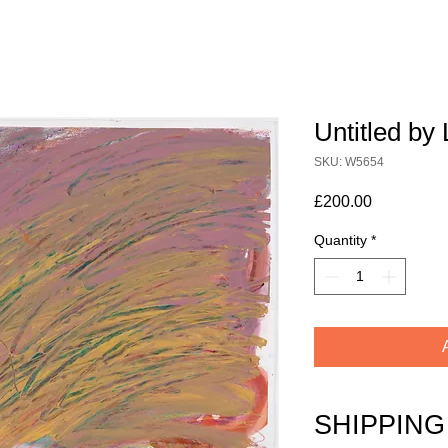
Untitled b
SKU: W5654
Price
£200.00
Quantity
*
SHIPPING