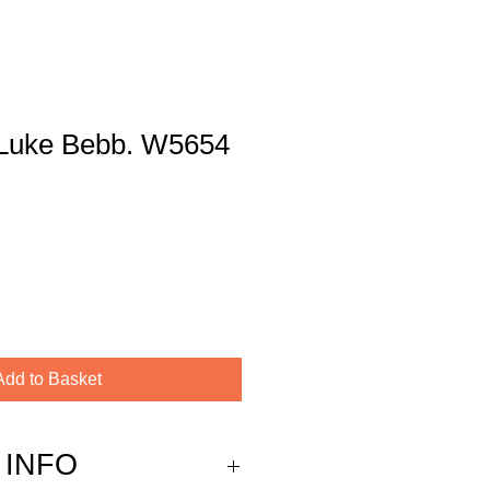
y Luke Bebb. W5654
Add to Basket
 INFO