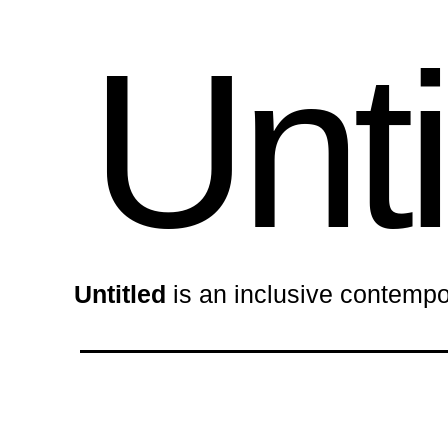
Unti
Untitled
is an inclusive contempo