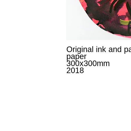
Original ink and p
paper
300x300mm
2018
Facebook
un
Instagram
+4