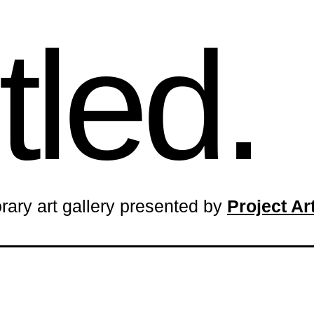
tled.
rary art gallery presented by
Project A