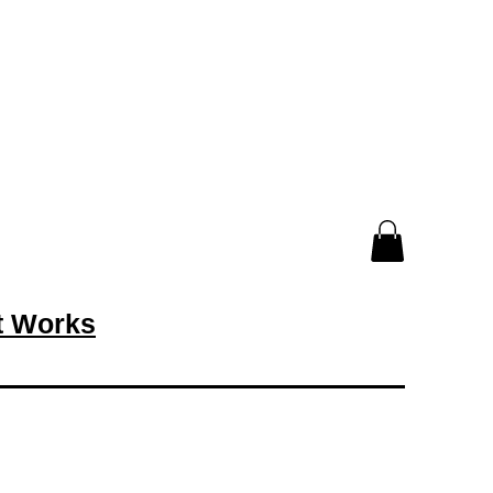
rt Works