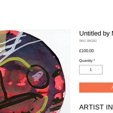
Untitled by 
SKU: W4282
Price
£100.00
Quantity
*
ARTIST I