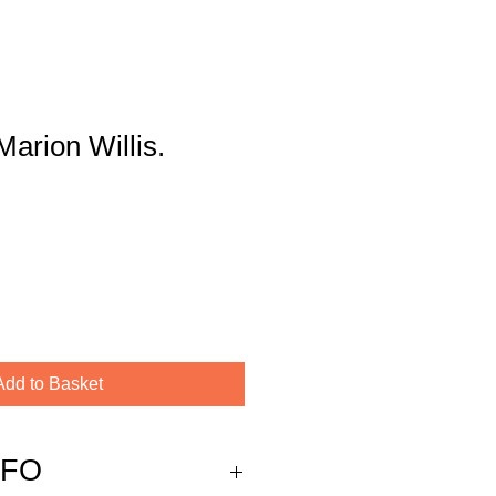
Marion Willis.
Add to Basket
NFO