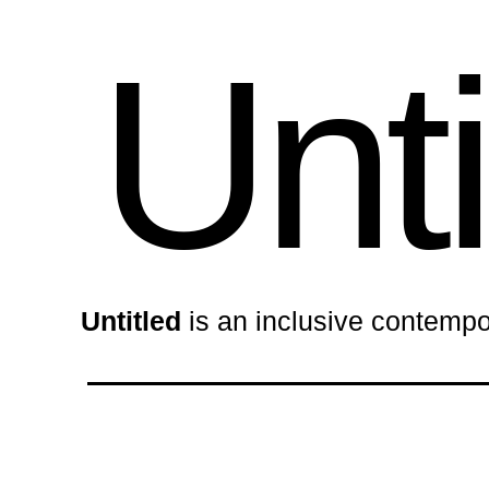
Unti
Untitled
is an inclusive contempo