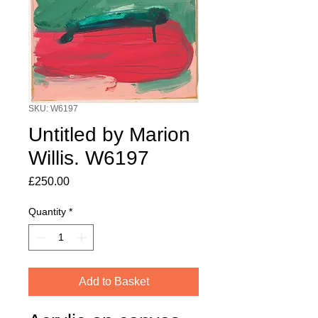
SKU: W6197
Untitled by Marion
Willis. W6197
Price
£250.00
Quantity
*
Add to Basket