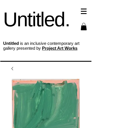
Untitled.
Untitled
is an inclusive contemporary art
gallery presented by
Project Art Works