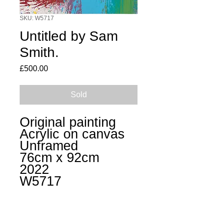
SKU: W5717
Untitled by Sam
Smith.
Price
£500.00
Sold
Original painting
Acrylic on canvas
Unframed
76cm x 92cm
2022
W5717