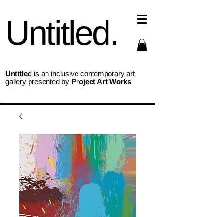
Untitled.
Untitled
is an inclusive contemporary art
gallery presented by
Project Art Works