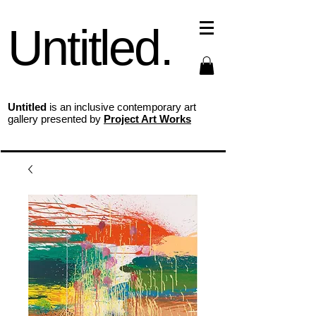
Untitled.
Untitled
is an inclusive contemporary art
gallery presented by
Project Art Works