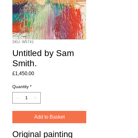
SKU: W5741
Untitled by Sam
Smith.
Price
£1,450.00
Quantity
*
Add to Basket
Original painting