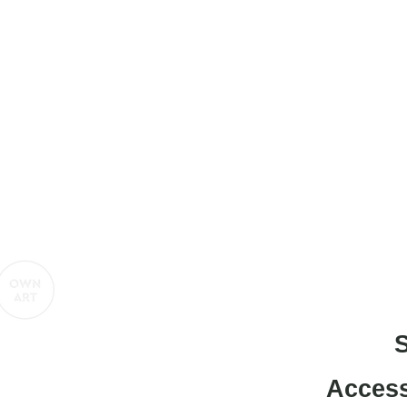
titled-gallery@projectartworks.org
4 1424 423 555
e contemporary art gallery presented by
S
Access