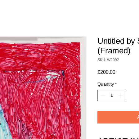
Untitled by 
(Framed)
SKU: W2092
Price
£200.00
Quantity
*