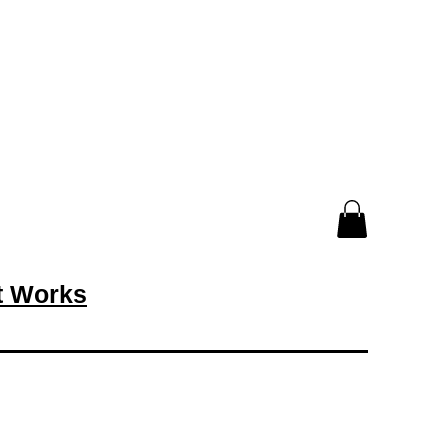
rt Works