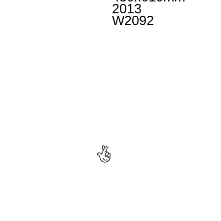
2013
W2092
Facebook
un
Instagram
+4
Untitled
is an inclusiv
© Project Art Works 2020. All Rights Reserved.