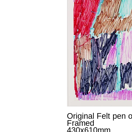
Original Felt pen 
Framed
430x610mm