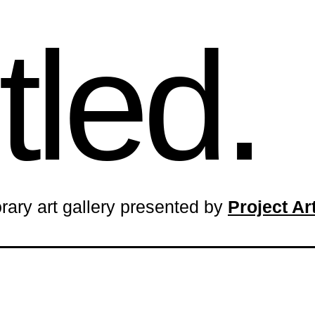
tled.
rary art gallery presented by
Project A