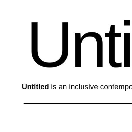
Unti
Untitled
is an inclusive contempo