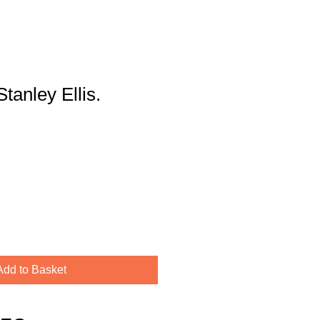
Stanley Ellis.
Add to Basket