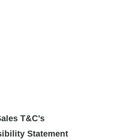
Project Art Works
.
ales T&C's
ibility Statement