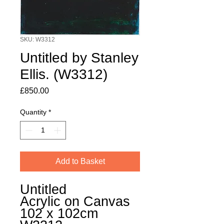
SKU: W3312
Untitled by Stanley
Ellis. (W3312)
Price
£850.00
Quantity
*
Add to Basket
Untitled
Acrylic on Canvas
102 x 102cm