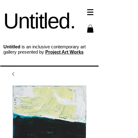
Untitled.
Untitled
is an inclusive contemporary art
gallery presented by
Project Art Works