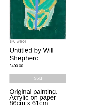
SKU: W5996
Untitled by Will
Shepherd
Price
£400.00
Sold
Original painting.
Acrylic on paper
86cm x 61cm