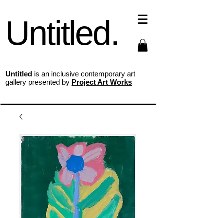
Untitled.
Untitled
is an inclusive contemporary art
gallery presented by
Project Art Works