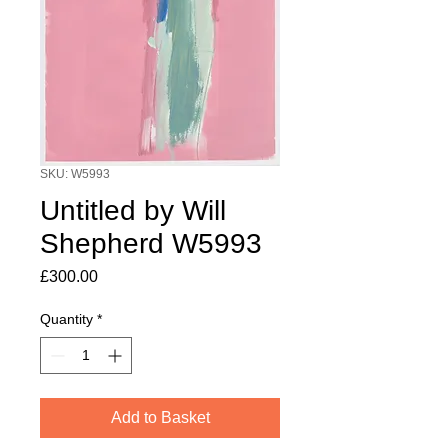
SKU: W5993
Untitled by Will
Shepherd W5993
Price
£300.00
Quantity
*
Add to Basket