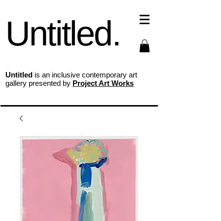
Untitled.
Untitled
is an inclusive contemporary art
gallery presented by
Project Art Works