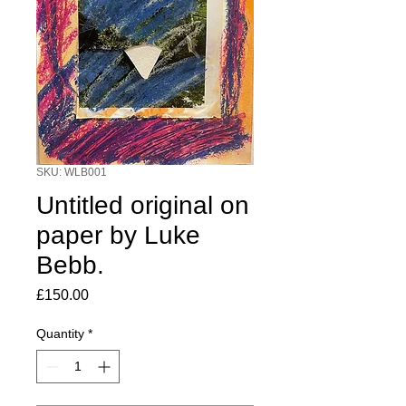
SKU: WLB001
Untitled original on
paper by Luke
Bebb.
Price
£150.00
Quantity
*