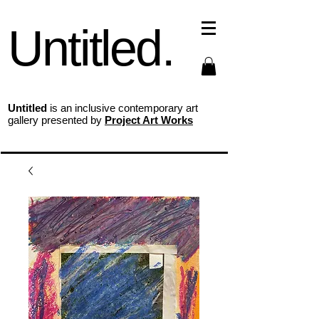
Untitled.
Untitled
is an inclusive contemporary art
gallery presented by
Project Art Works